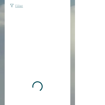
Filter