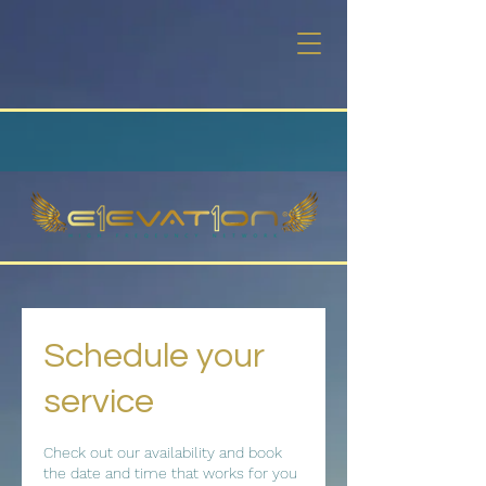
Schedule your
service
Check out our availability and book
the date and time that works for you